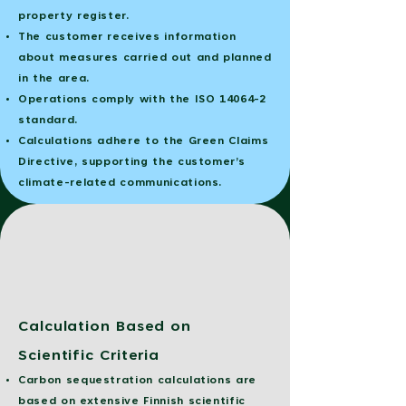
property register.
The customer receives information
about measures carried out and planned
in the area.
Operations comply with the ISO 14064-2
standard.
Calculations adhere to the Green Claims
Directive, supporting the customer’s
climate-related communications.
Calculation Based on
Scientific Criteria
Carbon sequestration calculations are
based on extensive Finnish scientific