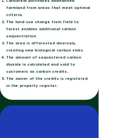
Carboreal purchases abandoned
farmland from areas that meet optimal
criteria.
The land-use change from field to
forest enables additional carbon
sequestration.
The area is afforested diversely,
creating new biological carbon sinks.
The amount of sequestered carbon
dioxide is calculated and sold to
customers as carbon credits.
The owner of the credits is registered
in the property register.