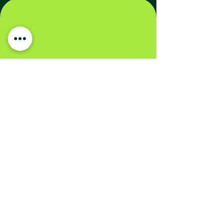
Carbon Credits Are Also a
Sustainable Financial
Investment
All organizations aiming to reduce their
carbon footprint need to complement
emission reductions with compensation
for residual emissions.
The demand and price of carbon credits
are expected to rise in the coming
years.
Purchasing credits now for future use is
more cost-effective than, for example,
in five years’ time.