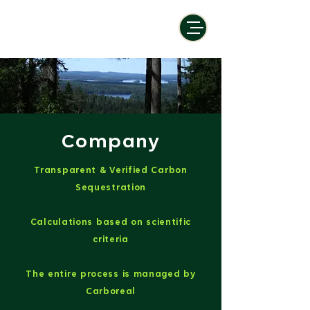
Company
Transparent & Verified Carbon
Sequestration
Calculations based on scientific
criteria
The entire process is managed by
Carboreal