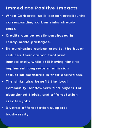
Immediate Positive Impacts
When Carboreal sells carbon credits, the
corresponding carbon sinks already
exist.
Credits can be easily purchased in
ready-made packages.
By purchasing carbon credits, the buyer
reduces their carbon footprint
immediately, while still having time to
implement longer-term emission
reduction measures in their operations.
The sinks also benefit the local
community: landowners find buyers for
abandoned fields, and afforestation
creates jobs.
Diverse afforestation supports
biodiversity.