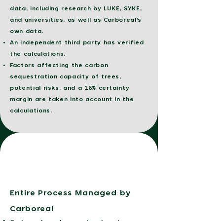
data, including research by LUKE, SYKE,
and universities, as well as Carboreal’s
own data.
An independent third party has verified
the calculations.
Factors affecting the carbon
sequestration capacity of trees,
potential risks, and a 16% certainty
margin are taken into account in the
calculations.
Entire Process Managed by
Carboreal