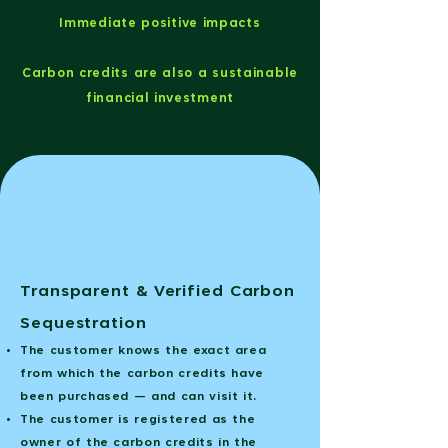
Immediate positive impacts
Carbon credits are also a sustainable
financial investment
Transparent & Verified Carbon
Sequestration
The customer knows the exact area
from which the carbon credits have
been purchased — and can visit it.
The customer is registered as the
owner of the carbon credits in the