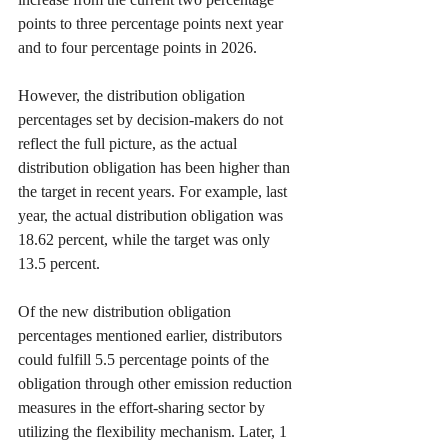
points to three percentage points next year 
and to four percentage points in 2026.
However, the distribution obligation 
percentages set by decision-makers do not 
reflect the full picture, as the actual 
distribution obligation has been higher than 
the target in recent years. For example, last 
year, the actual distribution obligation was 
18.62 percent, while the target was only 
13.5 percent.
Of the new distribution obligation 
percentages mentioned earlier, distributors 
could fulfill 5.5 percentage points of the 
obligation through other emission reduction 
measures in the effort-sharing sector by 
utilizing the flexibility mechanism. Later, 1 