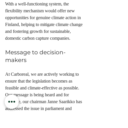
With a well-functioning system, the 
flexibility mechanism would offer new 
opportunities for genuine climate action in 
Finland, helping to mitigate climate change 
and fostering growth for sustainable, 
domestic carbon capture companies.
Message to decision-
makers
At Carboreal, we are actively working to 
ensure that the legislation becomes as 
feasible and climate-effective as possible. 
Our message is being heard and for 
example, our chairman Janne Saarikko has 
addressed the issue in parliament and 
submitted a written statement.