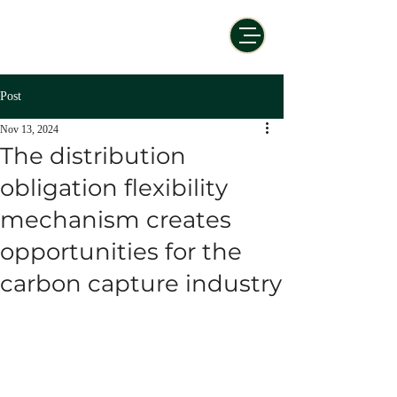
Post
Nov 13, 2024
The distribution
obligation flexibility
mechanism creates
opportunities for the
carbon capture industry