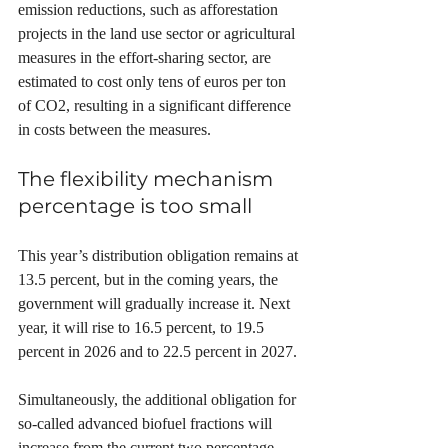
emission reductions, such as afforestation 
projects in the land use sector or agricultural 
measures in the effort-sharing sector, are 
estimated to cost only tens of euros per ton 
of CO2, resulting in a significant difference 
in costs between the measures.
The flexibility mechanism 
percentage is too small
This year’s distribution obligation remains at 
13.5 percent, but in the coming years, the 
government will gradually increase it. Next 
year, it will rise to 16.5 percent, to 19.5 
percent in 2026 and to 22.5 percent in 2027.
Simultaneously, the additional obligation for 
so-called advanced biofuel fractions will 
increase from the current two percentage 