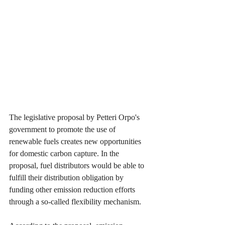
The legislative proposal by Petteri Orpo's 
government to promote the use of 
renewable fuels creates new opportunities 
for domestic carbon capture. In the 
proposal, fuel distributors would be able to 
fulfill their distribution obligation by 
funding other emission reduction efforts 
through a so-called flexibility mechanism.