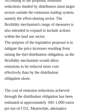
According to the proposal, emission 
reductions funded by distributors must target 
sectors outside the emissions trading system, 
namely the effort-sharing sector. The 
flexibility mechanism's range of measures is 
also intended to expand to include actions 
within the land use sector.
The purpose of the legislative proposal is to 
mitigate the price increases resulting from 
raising the fuel distribution obligation, as the 
flexibility mechanism would allow 
emissions to be reduced more cost-
effectively than by the distribution 
obligation alone.
The cost of emission reductions achieved 
through the distribution obligation has been 
estimated at approximately 300–1,000 euros 
per ton of CO2. Meanwhile, alternative 