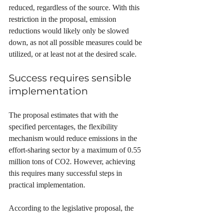
reduced, regardless of the source. With this 
restriction in the proposal, emission 
reductions would likely only be slowed 
down, as not all possible measures could be 
utilized, or at least not at the desired scale.
Success requires sensible 
implementation
The proposal estimates that with the 
specified percentages, the flexibility 
mechanism would reduce emissions in the 
effort-sharing sector by a maximum of 0.55 
million tons of CO2. However, achieving 
this requires many successful steps in 
practical implementation.
According to the legislative proposal, the 