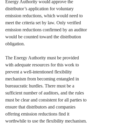
Energy Authority would approve the 
distributor’s application for voluntary 
emission reductions, which would need to 
meet the criteria set by law. Only verified 
emission reductions confirmed by an auditor 
would be counted toward the distribution 
obligation.
The Energy Authority must be provided 
with adequate resources for this work to 
prevent a well-intentioned flexibility 
mechanism from becoming entangled in 
bureaucratic hurdles. There must be a 
sufficient number of auditors, and the rules 
must be clear and consistent for all parties to 
ensure that distributors and companies 
offering emission reductions find it 
worthwhile to use the flexibility mechanism.