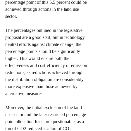
percentage point of this 5.5 percent could be 
achieved through actions in the land use 
sector.
The percentages outlined in the legislative 
proposal are a good start, but in technology-
neutral efforts against climate change, the 
percentage points should be significantly 
higher. This would ensure both the 
effectiveness and cost-efficiency of emission 
reductions, as reductions achieved through 
the distribution obligation are considerably 
more expensive than those achieved by 
alternative measures.
Moreover, the initial exclusion of the land 
use sector and the later restricted percentage 
point allocation for it are questionable, as a 
ton of CO2 reduced is a ton of CO2 